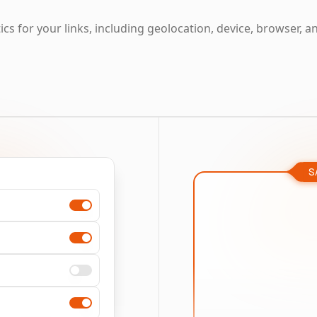
cs for your links, including geolocation, device, browser, a
S