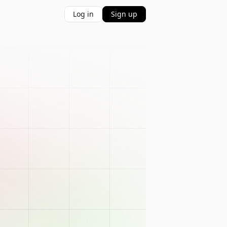
Log in
Sign up