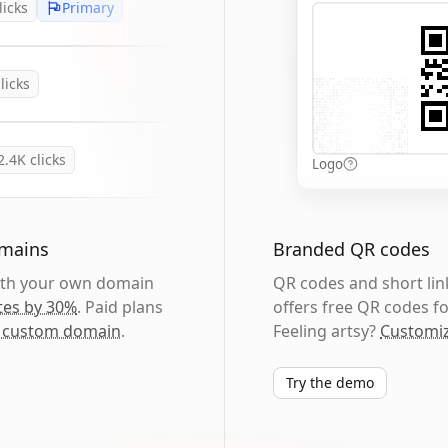
licks
Primary
licks
2.4K
clicks
Logo
omains
Branded QR codes
with your own domain
QR codes and short link
tes by 30%
. Paid plans
offers free QR codes fo
 custom domain
.
Feeling artsy?
Customiz
Try the demo