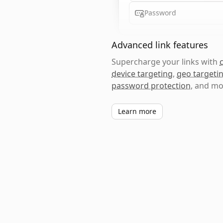
Password
Advanced link features
Supercharge your links with
device targeting
,
geo targeti
password protection
, and mo
Learn more