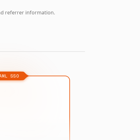
nd referrer information.
AML SSO