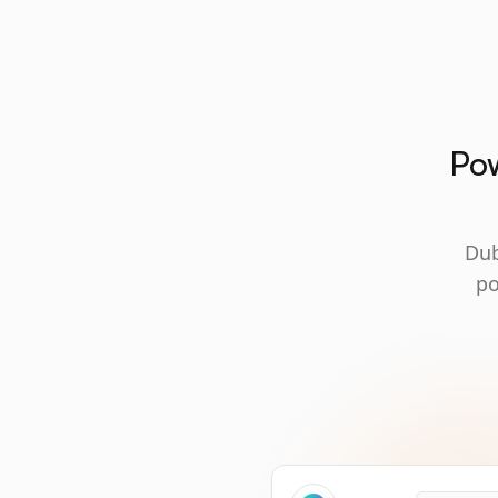
Pow
Dub
po