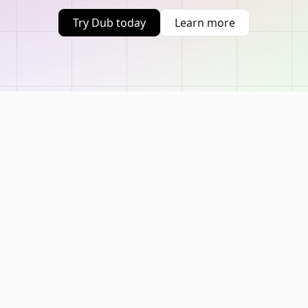
Try Dub today
Learn more