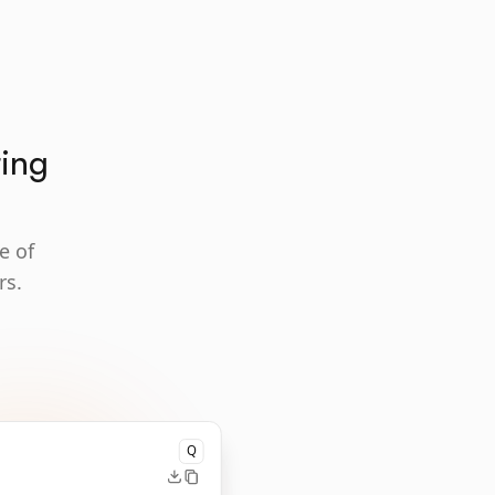
ting
e of
rs.
Q