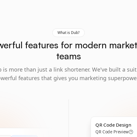
What is Dub?
erful features for modern marke
teams
 is more than just a link shortener. We've built a suit
werful features that gives you marketing superpowe
QR Code Design
QR Code Preview