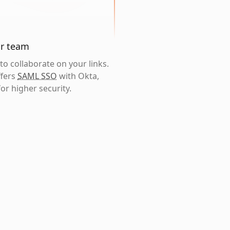
ur team
o collaborate on your links.
ffers
SAML SSO
with Okta,
or higher security.