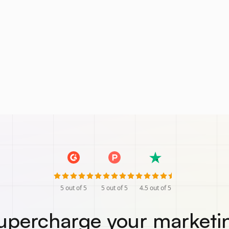
5
out of 5
5
out of 5
4.5
out of 5
upercharge your marketi