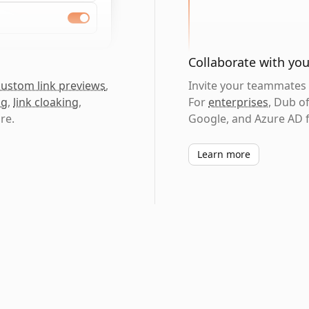
Collaborate with yo
custom link previews
,
Invite your teammates t
ng
,
link cloaking
,
For
enterprises
, Dub o
re.
Google, and Azure AD f
Learn more