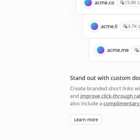
acme.co
15.6K
c
acme.li
3.7K
c
acme.me
Stand out with custom d
Create branded short links 
and
improve click-through ra
also include a
complimentary
Learn more