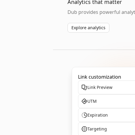
Analytics that matter
Dub provides powerful analyti
Explore analytics
Link customization
Link Preview
UTM
Expiration
Targeting