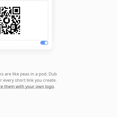
s are like peas in a pod. Dub
r every short link you create.
e them with your own logo
.