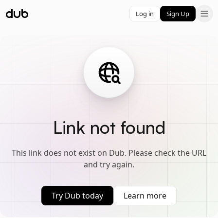
Log in
Sign Up
Link not found
This link does not exist on Dub. Please check the URL
and try again.
Try Dub today
Learn more