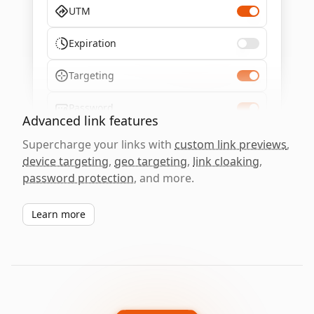
UTM
Expiration
Targeting
Password
Advanced link features
Supercharge your links with
custom link previews
,
device targeting
,
geo targeting
,
link cloaking
,
password protection
, and more.
Learn more