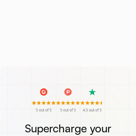
5
out of 5
5
out of 5
4.5
out of 5
Supercharge your