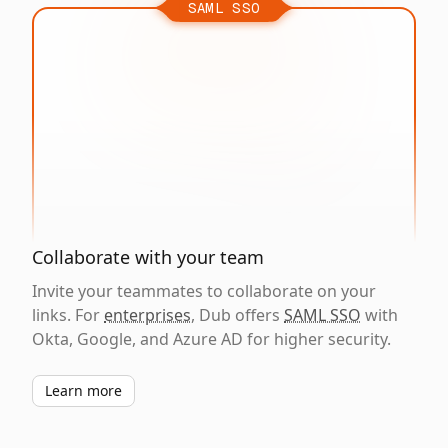
SAML SSO
Collaborate with your team
Invite your teammates to collaborate on your
links. For
enterprises
, Dub offers
SAML SSO
with
Okta, Google, and Azure AD for higher security.
Learn more