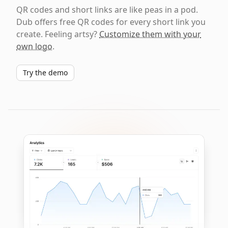
QR codes and short links are like peas in a pod.
Dub offers free QR codes for every short link you
create. Feeling artsy?
Customize them with your
own logo
.
Try the demo