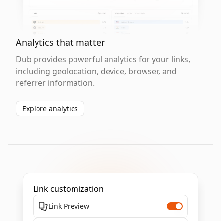
Analytics that matter
Dub provides powerful analytics for your links,
including geolocation, device, browser, and
referrer information.
Explore analytics
Link customization
Link Preview