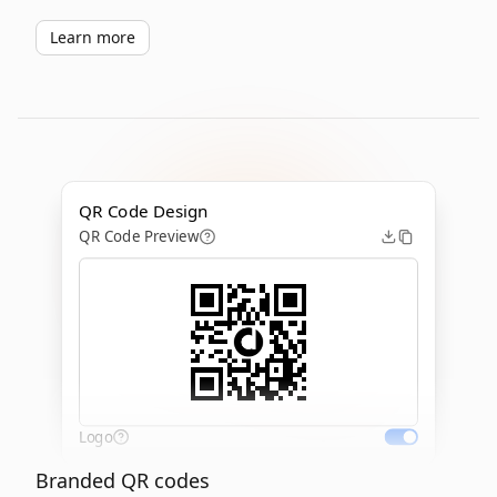
Learn more
QR Code Design
QR Code Preview
Logo
Branded QR codes