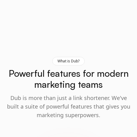
What is Dub?
Powerful features for modern
marketing teams
Dub is more than just a link shortener. We've
built a suite of powerful features that gives you
marketing superpowers.