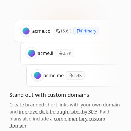
acme.co
15.6K
Primary
acme.li
3.7K
acme.me
2.4K
Stand out with custom domains
Create branded short links with your own domain
and
improve click-through rates by 30%
. Paid
plans also include a
complimentary custom
domain
.