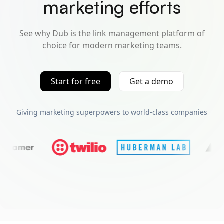
marketing efforts
See why Dub is the link management platform of
choice for modern marketing teams.
Start for free
Get a demo
Giving marketing superpowers to world-class companies