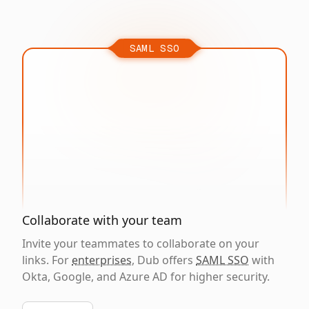
SAML SSO
Collaborate with your team
Invite your teammates to collaborate on your
links. For
enterprises
, Dub offers
SAML SSO
with
Okta, Google, and Azure AD for higher security.