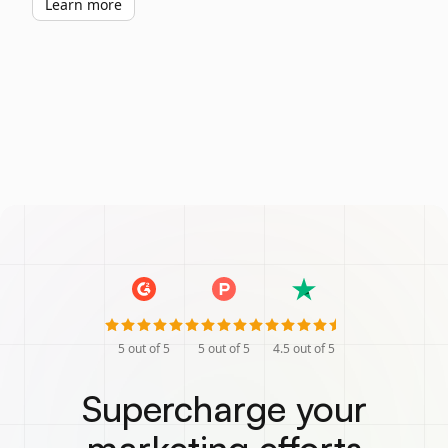
Learn more
5
out of 5
5
out of 5
4.5
out of 5
Supercharge your