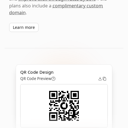
plans also include a
complimentary custom
domain
.
Learn more
QR Code Design
QR Code Preview