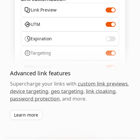
Link Preview
UTM
Expiration
Targeting
Password
Advanced link features
Supercharge your links with
custom link previews
,
device targeting
,
geo targeting
,
link cloaking
,
password protection
, and more.
Learn more