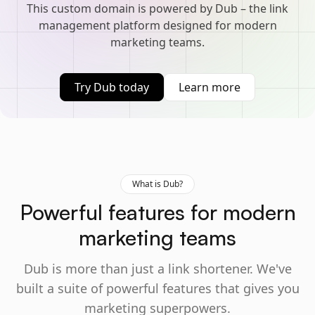
This custom domain is powered by Dub – the link
management platform designed for modern
marketing teams.
Try Dub today
Learn more
What is Dub?
Powerful features for modern
marketing teams
Dub is more than just a link shortener. We've
built a suite of powerful features that gives you
marketing superpowers.