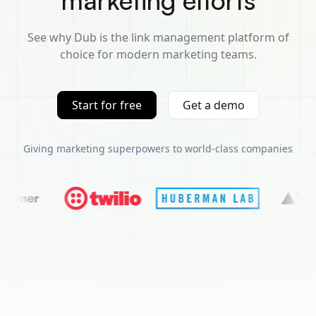
marketing efforts
See why Dub is the link management platform of
choice for modern marketing teams.
Start for free
Get a demo
Giving marketing superpowers to world-class companies