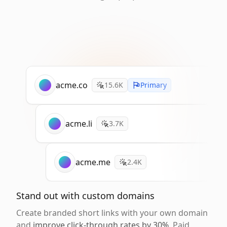
acme.co
15.6K
Primary
acme.li
3.7K
acme.me
2.4K
Stand out with custom domains
Create branded short links with your own domain
and
improve click-through rates by 30%
. Paid