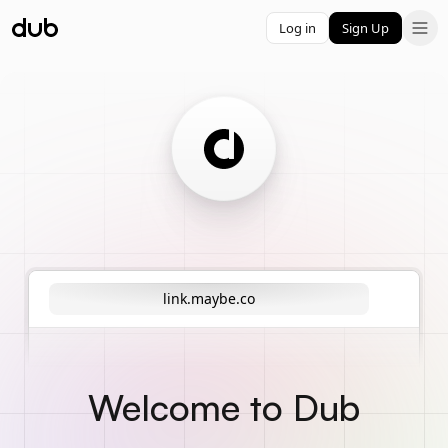
Log in
Sign Up
link.maybe.co
Welcome to Dub