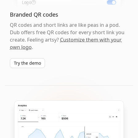
Logo
Branded QR codes
QR codes and short links are like peas in a pod.
Dub offers free QR codes for every short link you
create. Feeling artsy?
Customize them with your
own logo
.
Try the demo