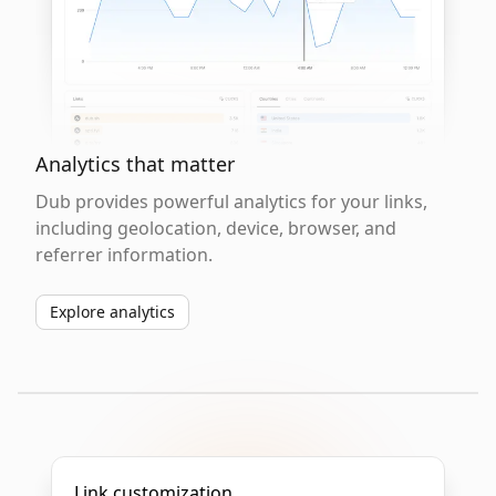
Analytics that matter
Dub provides powerful analytics for your links,
including geolocation, device, browser, and
referrer information.
Explore analytics
Link customization