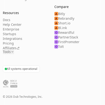
Compare
Resources
Bitly
Rebrandly
Docs
Short.io
Help Center
Bl.ink
Enterprise
Rewardful
Startups
PartnerStack
Integrations
FirstPromoter
Pricing
Tolt
Affiliates
Tools
All systems operational
©
2026
Dub Technologies, Inc.