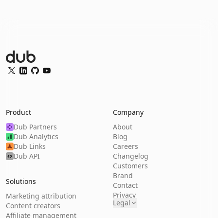
Dub Logo
Twitter
LinkedIn
GitHub
YouTube
Product
Company
Dub Partners
About
Dub Analytics
Blog
Dub Links
Careers
Dub API
Changelog
Customers
Brand
Solutions
Contact
Privacy
Marketing attribution
Legal
Content creators
Affiliate management